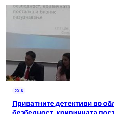
2018
Приватните детективи во об
безбедност, кривичната поста