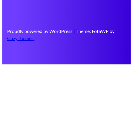
Proudly powered by WordPress | Theme: FotaWP by
CozyThemes.