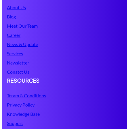
About Us
Blog
Meet Our Team
Career
News & Update
Services
Newsletter
Conatct Us
RESOURCES
Teram & Conditions
Privacy Policy
Knowledge Base
Support