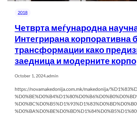
2018
Четврта меѓународна научна
Интегрирана корпоративна б
трансформации како предиз
заедница и модерните корпо
October 1, 2024
.
admin
https://novamakedonija.com.mk/makedonija/%D
%D0%BE%D0%B4%D1%80%D0%B6%D0%B0%D0%BD
%D0%BC%D0%B5%D1%93%D1%83%D0%BD%D0%B0
%D0%BA%D0%BE%D0%BD%D1%84%D0%B5%D1%80