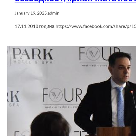
January 19, 2025
.
admin
17.11.2018 година https://www.facebook.com/share/p