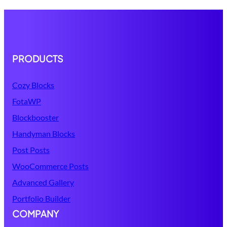
PRODUCTS
Cozy Blocks
FotaWP
Blockbooster
Handyman Blocks
Post Posts
WooCommerce Posts
Advanced Gallery
Portfolio Builder
COMPANY